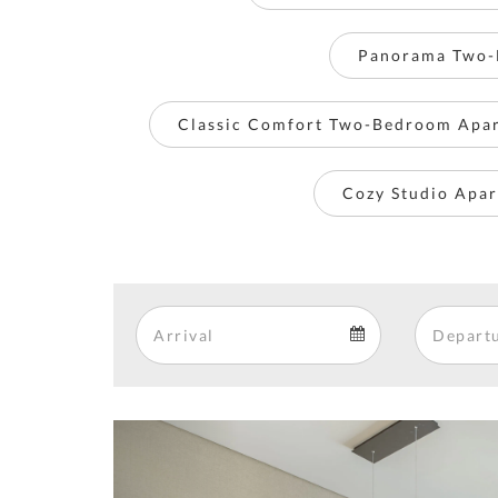
Panorama Two-
Classic Comfort Two-Bedroom Apa
Cozy Studio Apar
Arrival
Arrival
calendar
Previous