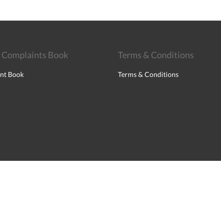
 Complaints Book
Terms & Conditions
nt Book
Terms & Conditions
English
Français
Português
Español