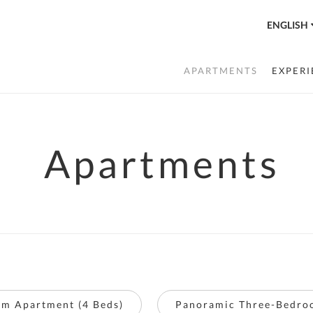
ENGLISH
APARTMENTS
EXPERI
Apartments
m Apartment (4 Beds)
Panoramic Three-Bedro