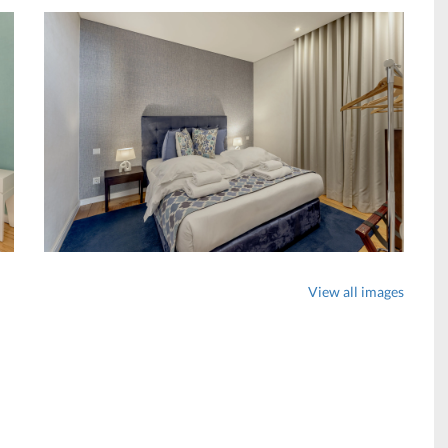
View all images