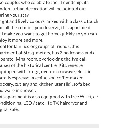
o couples who celebrate their friendship, its
odern urban decoration will be pointed out
ring your stay.
ight and lively colours, mixed with a classic touch
nd all the comfort you deserve, this apartment
ill make you want to get home quickly so you can
njoy it more and more.
eal for families or groups of friends, this
partment of 50 sq. meters, has 2 bedrooms and a
parate living room, overlooking the typical
uses of the historical centre, Kitchenette
quipped with fridge, oven, microwave, electric
late, Nespresso machine and coffee maker,
ockery, cutlery and kitchen utensils), sofa bed
nd walk-in shower.
is apartment is also equipped with free Wi-Fi, air
nditioning, LCD / satellite TV, hairdryer and
gital safe.