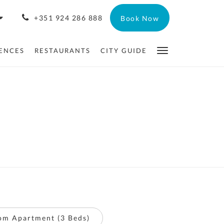
+351 924 286 888
Book Now
ENCES
RESTAURANTS
CITY GUIDE
om Apartment (3 Beds)