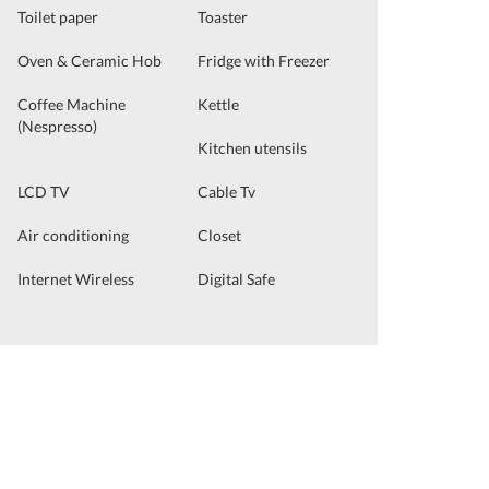
Toilet paper
Toaster
Oven & Ceramic Hob
Fridge with Freezer
Coffee Machine
Kettle
(Nespresso)
Kitchen utensils
LCD TV
Cable Tv
Air conditioning
Closet
Internet Wireless
Digital Safe