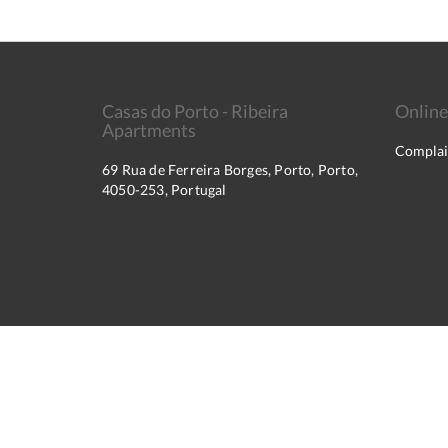
Casas do Porto - Ribeira
Online
Apartments
Complai
69 Rua de Ferreira Borges, Porto, Porto,
4050-253, Portugal
2026
All rights reserved