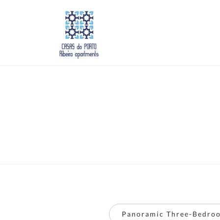
Panoramic Three-Bedroo