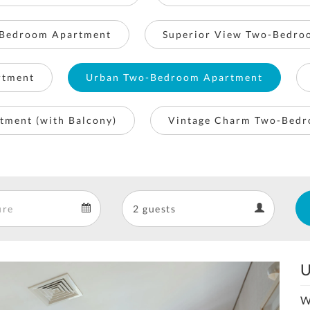
Bedroom Apartment
Superior View Two-Bedro
rtment
Urban Two-Bedroom Apartment
tment (with Balcony)
Vintage Charm Two-Bed
Departure
Guests
Departure
Guests
calendar
calendar
U
Next
W