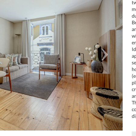
tw
m
du
Br
a
w
e
Id
a
se
ho
(e
p
cr
a
Th
co
di