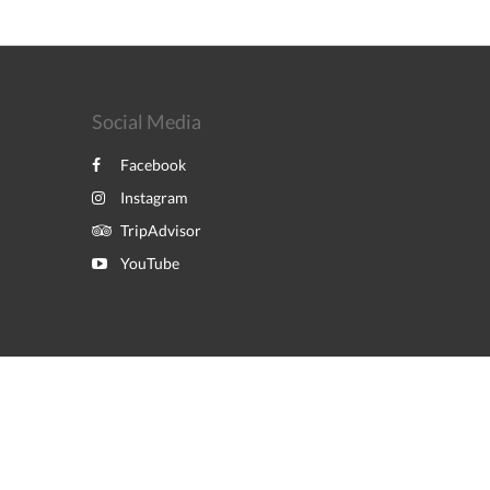
Social Media
Facebook
Instagram
TripAdvisor
YouTube
Powered by
Canvas