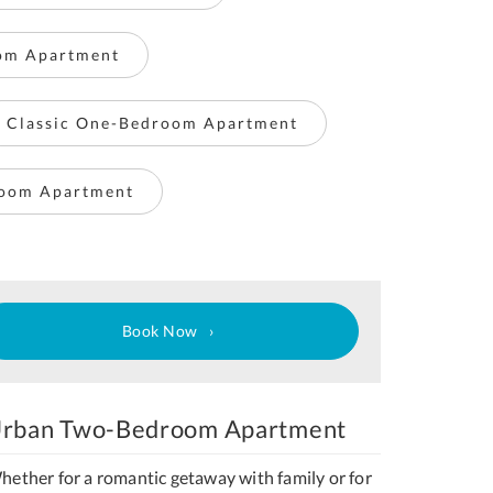
om Apartment
Classic One-Bedroom Apartment
room Apartment
Book Now
rban Two-Bedroom Apartment
hether for a romantic getaway with family or for