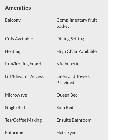
Amenities
Balcony
Complimentary fruit
basket
Cots Available
Dining Setting
Heating
High Chair Available
Iron/Ironing board
Kitchenette
Lift/Elevator Access
Linen and Towels
Provided
Microwave
Queen Bed
Single Bed
Sofa Bed
Tea/Coffee Making
Ensuite Bathroom
Bathrobe
Hairdryer