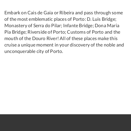
Embark on Cais de Gaia or Ribeira and pass through some
of the most emblematic places of Porto: D. Luis Bridge;
Monastery of Serra do Pilar; Infante Bridge; Dona Maria
Pia Bridge; Riverside of Porto; Customs of Porto and the
mouth of the Douro River! All of these places make this
cruise a unique moment in your discovery of the noble and
unconquerable city of Porto.