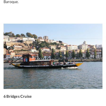
Baroque.
6 Bridges Cruise