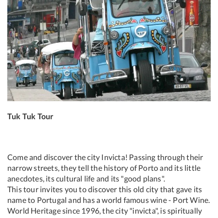
Tuk Tuk Tour
Come and discover the city Invicta! Passing through their
narrow streets, they tell the history of Porto and its little
anecdotes, its cultural life and its "good plans".
This tour invites you to discover this old city that gave its
name to Portugal and has a world famous wine - Port Wine.
World Heritage since 1996, the city "invicta", is spiritually