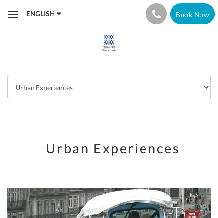
ENGLISH
Book Now
Toggle
navigation
Urban Experiences