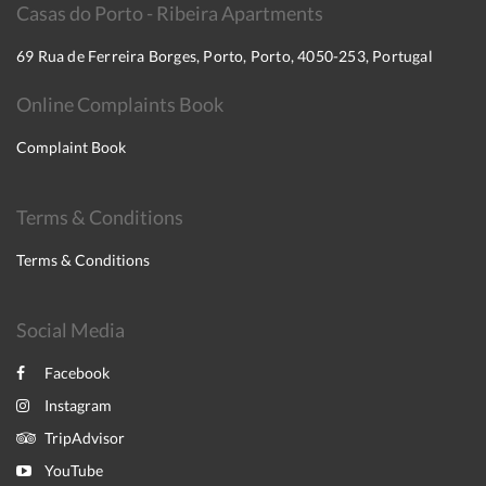
Casas do Porto - Ribeira Apartments
69 Rua de Ferreira Borges, Porto, Porto, 4050-253, Portugal
Online Complaints Book
Complaint Book
Terms & Conditions
Terms & Conditions
Social Media
Facebook
Instagram
TripAdvisor
YouTube